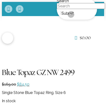
Search
Submit
Clear
$
0.00
Blue Topaz GZ NW 2499
Original
Current
$
169.00
$
84.50
price
price
Single Stone Blue Topaz Ring. Size 6
was:
is:
$169.00.
$84.50.
In stock