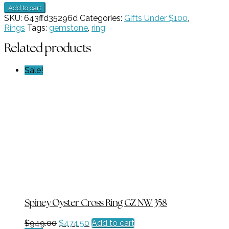
Blue
Add to cart
Topaz
SKU:
643ffd35296d
Categories:
Gifts Under $100
,
GZ
Rings
Tags:
gemstone
,
ring
NW
2499
Related products
quantity
Sale!
Spiney Oyster Cross Ring GZ NW 358
Original
Current
$
949.00
$
474.50
Add to cart