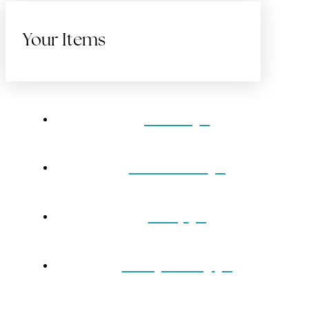
Your Items
Home
Gift Cards
Shop
Our Jewelry