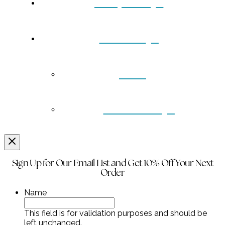
Turquoise
Contact
Back
Wholesale
Sign Up for Our Email List and Get 10% Off Your Next
Order
Name
This field is for validation purposes and should be
left unchanged.