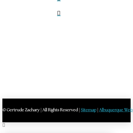
© Gertrude Zachary | All Rights Reserved |
Sitemap
|
Albuquerque Web