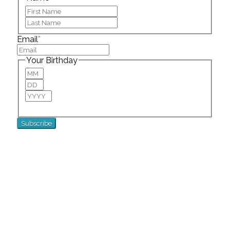
First
Last
Email
*
Your Birthday
Month
Day
Year
For special birthday wishes and discounts!