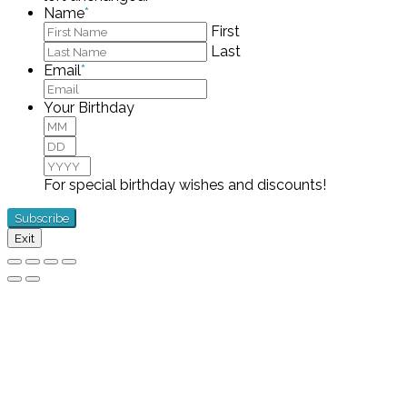
Name
*
First
Last
Email
*
Your Birthday
Month
Day
Year
For special birthday wishes and discounts!
Exit