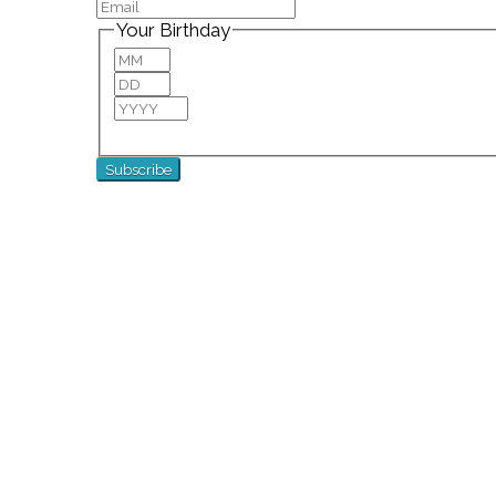
Your Birthday
Month
Day
Year
For special birthday wishes and discounts!