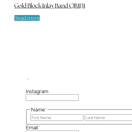
Gold Block Inlay Band CJR1131
Read more
Sign up for our mailin
"
*
" indicates required fields
Instagram
This field is for validation purposes and should
Name
*
First
Email
*