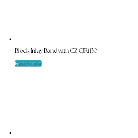
Block Inlay Band with CZ CJR1130
Read more