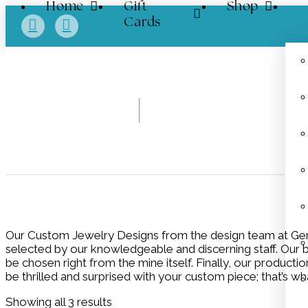
Home
Gift
Shop
Cards
Our Custom Jewelry Designs from the design team at Gert
selected by our knowledgeable and discerning staff. Our bu
be chosen right from the mine itself. Finally, our product
be thrilled and surprised with your custom piece; that’s wha
Showing all 3 results