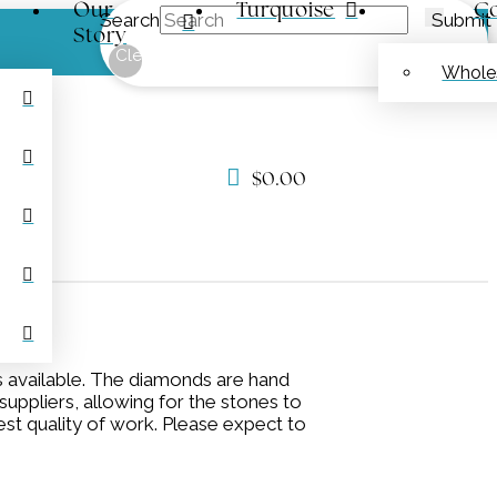
Our
Turquoise
Co
Search
Submit
Story
Clear
Whole
$
0.00
s available. The diamonds are hand
uppliers, allowing for the stones to
est quality of work. Please expect to