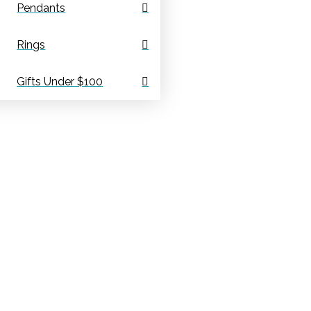
Pendants
Rings
Gifts Under $100