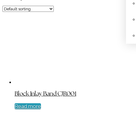
Block Inlay Band CJR001
Read more