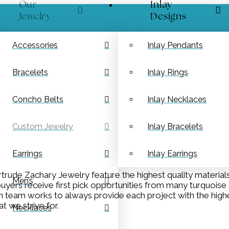
Our
Inlay
Jewelry
Designs
Accessories
Inlay Pendants
Bracelets
Inlay Rings
Concho Belts
Inlay Necklaces
Custom Jewelry
Inlay Bracelets
Earrings
Inlay Earrings
rude Zachary Jewelry feature the highest quality material
Men’s
yers receive first pick opportunities from many turquoise s
ion team works to always provide each project with the high
t we strive for.
Necklaces