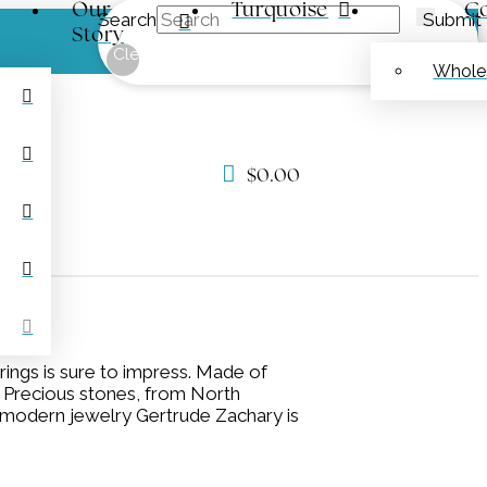
Our
Turquoise
Co
Search
Submit
Story
Clear
Whole
$
0.00
rings is sure to impress. Made of
n. Precious stones, from North
c, modern jewelry Gertrude Zachary is