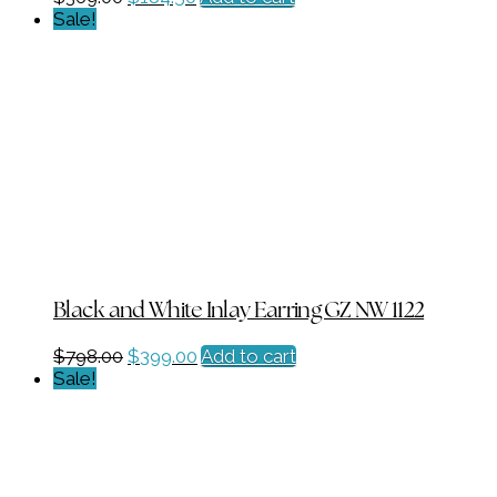
price
price
Sale!
was:
is:
$369.00.
$184.50.
Black and White Inlay Earring GZ NW 1122
Original
Current
$
798.00
$
399.00
Add to cart
price
price
Sale!
was:
is:
$798.00.
$399.00.