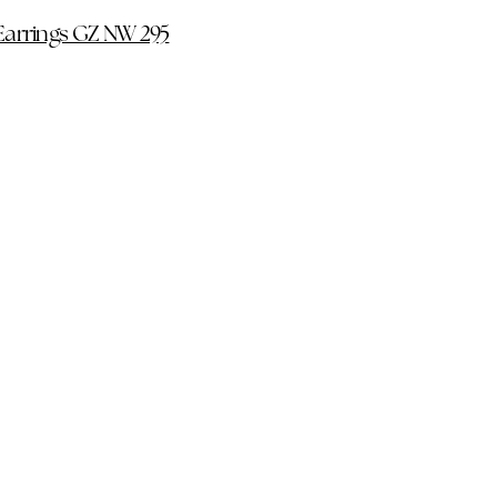
Earrings GZ NW 295