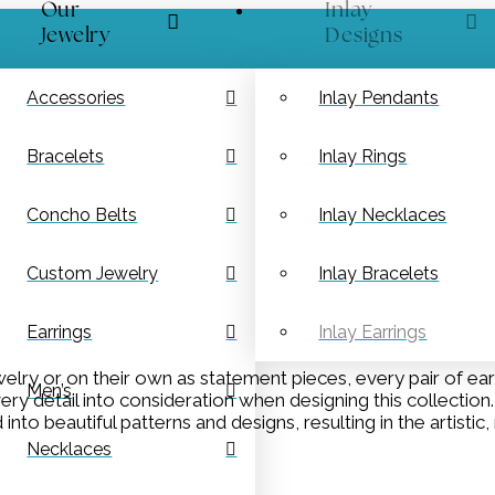
Our
Inlay
Jewelry
Designs
Accessories
Inlay Pendants
Bracelets
Inlay Rings
Concho Belts
Inlay Necklaces
Custom Jewelry
Inlay Bracelets
Earrings
Inlay Earrings
lry or on their own as statement pieces, every pair of ear
Men’s
every detail into consideration when designing this collectio
to beautiful patterns and designs, resulting in the artisti
Necklaces