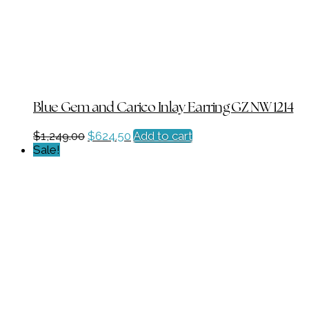
Blue Gem and Carico Inlay Earring GZ NW 1214
Original
Current
$
1,249.00
$
624.50
Add to cart
price
price
Sale!
was:
is:
$1,249.00.
$624.50.