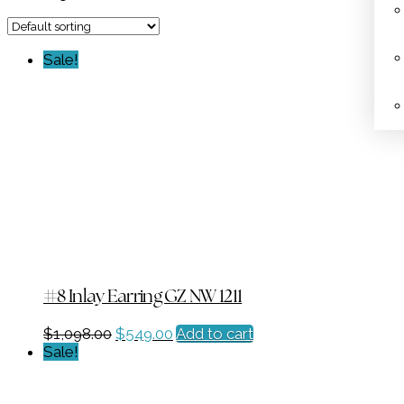
Sale!
#8 Inlay Earring GZ NW 1211
Original
Current
$
1,098.00
$
549.00
Add to cart
price
price
Sale!
was:
is:
$1,098.00.
$549.00.