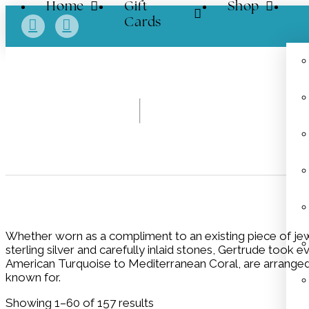
Home
Gift
Shop
Cards
Whether worn as a compliment to an existing piece of jewe
sterling silver and carefully inlaid stones, Gertrude took 
American Turquoise to Mediterranean Coral, are arranged in
known for.
Showing 1–60 of 157 results