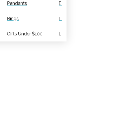
Pendants
Rings
Gifts Under $100