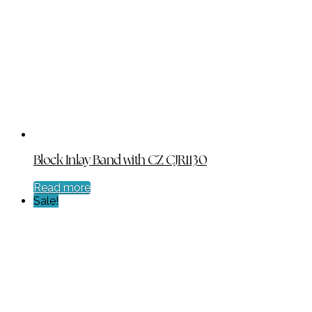
was:
is:
$198.00.
$99.00.
Block Inlay Band with CZ CJR1130
Read more
Sale!