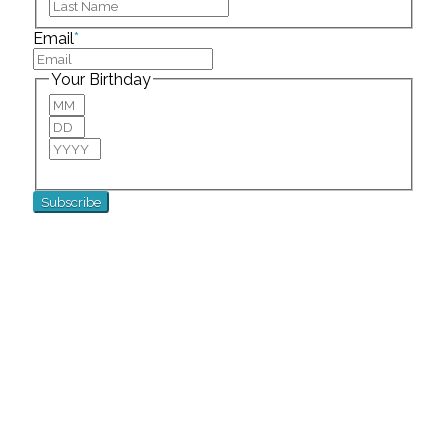
Last
Email
*
Your Birthday
Month
Day
Year
For special birthday wishes and discounts!