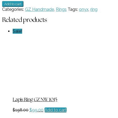
New
Add to cart
Product
Categories:
GZ Handmade
,
Rings
Tags:
onyx
,
ring
17
quantity
Related products
Sale!
Lapis Ring GZ NW 1015
Original
Current
$
198.00
$
99.00
Add to cart
price
price