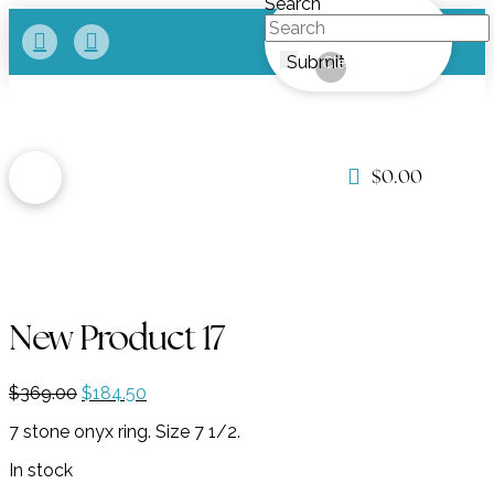
Search
Submit
Clear
$
0.00
New Product 17
Original
Current
$
369.00
$
184.50
price
price
7 stone onyx ring. Size 7 1/2.
was:
is:
$369.00.
$184.50.
In stock