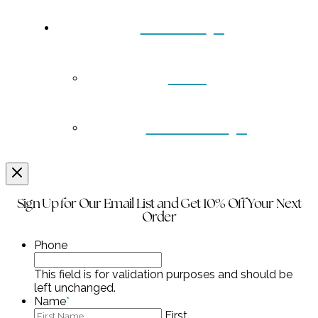
Contact
Back
Wholesale
Sign Up for Our Email List and Get 10% Off Your Next
Order
Phone
This field is for validation purposes and should be
left unchanged.
Name
*
First