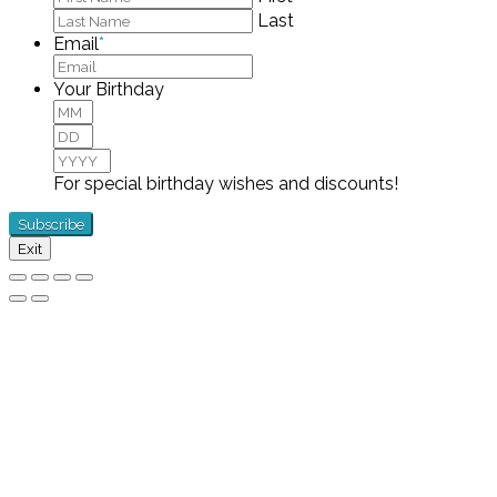
Last
Email
*
Your Birthday
Month
Day
Year
For special birthday wishes and discounts!
Exit