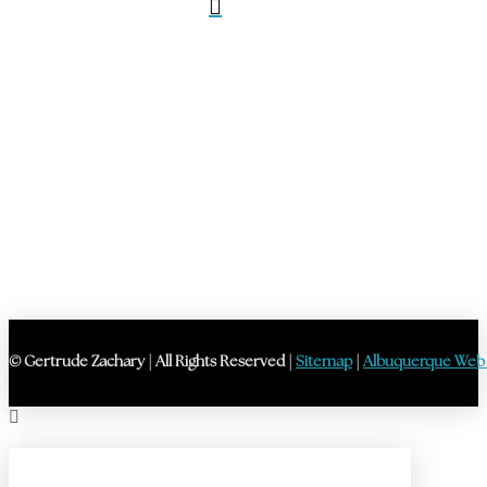
© Gertrude Zachary | All Rights Reserved |
Sitemap
|
Albuquerque Web