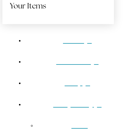
Your Items
Home
Gift Cards
Shop
Our Jewelry
Back