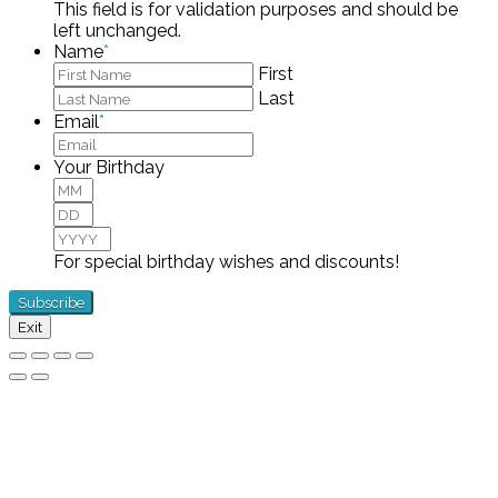
This field is for validation purposes and should be
left unchanged.
Name
*
First
Last
Email
*
Your Birthday
Month
Day
Year
For special birthday wishes and discounts!
Exit