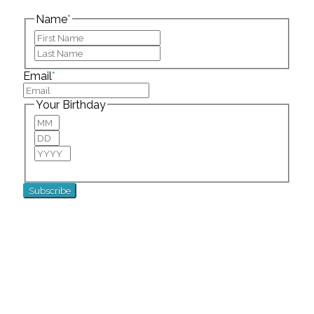
left unchanged.
Name
*
First
Last
Email
*
Your Birthday
Month
Day
Year
For special birthday wishes and discounts!