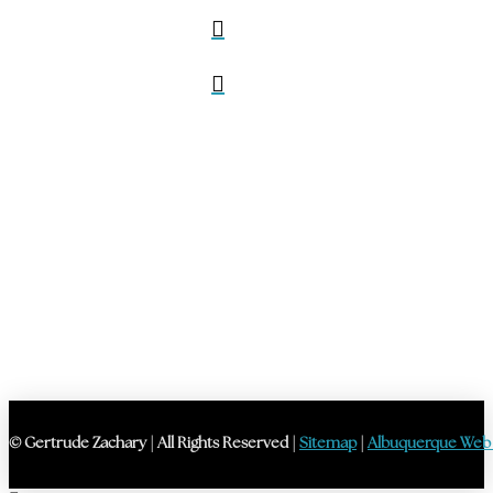
© Gertrude Zachary | All Rights Reserved |
Sitemap
|
Albuquerque Web