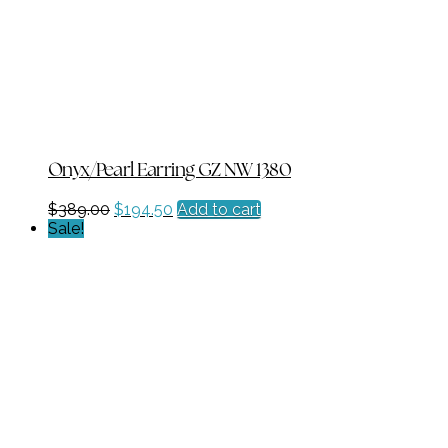
Onyx/Pearl Earring GZ NW 1380
Original
Current
$
389.00
$
194.50
Add to cart
price
price
Sale!
was:
is:
$389.00.
$194.50.