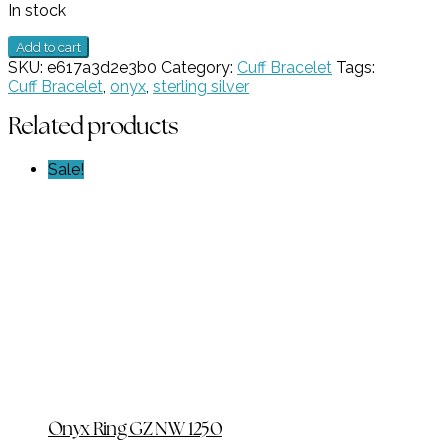
In stock
1
Add to cart
Stone
SKU:
e617a3d2e3b0
Category:
Cuff Bracelet
Tags:
Onxy
Cuff Bracelet
,
onyx
,
sterling silver
Cuff
Bracelet
Related products
GZ
NW
Sale!
5372
quantity
Onyx Ring GZ NW 1250