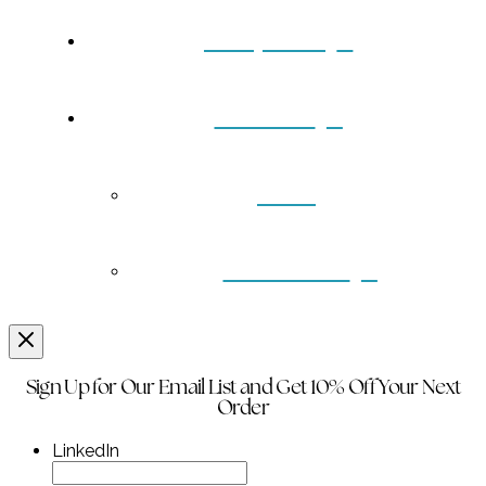
Turquoise
Contact
Back
Wholesale
Sign Up for Our Email List and Get 10% Off Your Next
Order
LinkedIn