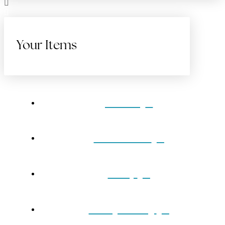
Your Items
Home
Gift Cards
Shop
Our Jewelry