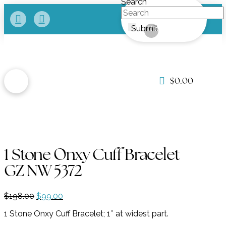
Search
Submit
Clear
$
0.00
1 Stone Onxy Cuff Bracelet
GZ NW 5372
Original
Current
$
198.00
$
99.00
price
price
1 Stone Onxy Cuff Bracelet; 1″ at widest part.
was:
is:
$198.00.
$99.00.