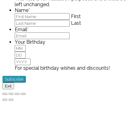
left unchanged.
Name
*
First
Last
Email
*
Your Birthday
Month
Day
Year
For special birthday wishes and discounts!
Exit