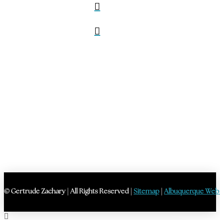
© Gertrude Zachary | All Rights Reserved |
Sitemap
|
Albuquerque Web