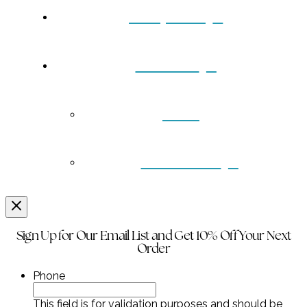
Turquoise
Contact
Back
Wholesale
Sign Up for Our Email List and Get 10% Off Your Next
Order
Phone
This field is for validation purposes and should be