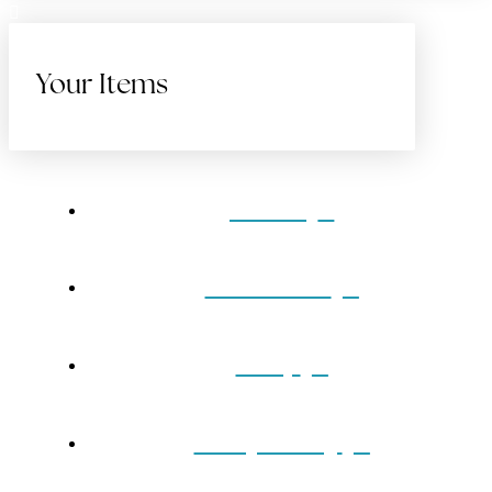
Your Items
Home
Gift Cards
Shop
Our Jewelry