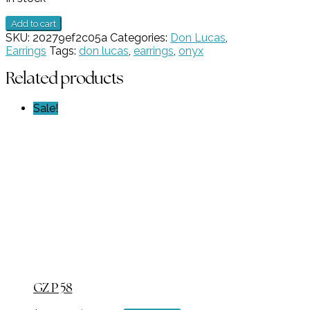
Cross
Add to cart
Earring
SKU:
20279ef2c05a
Categories:
Don Lucas
,
GZ
Earrings
Tags:
don lucas
,
earrings
,
onyx
NW
1651
Related products
quantity
Sale!
GZ P 58