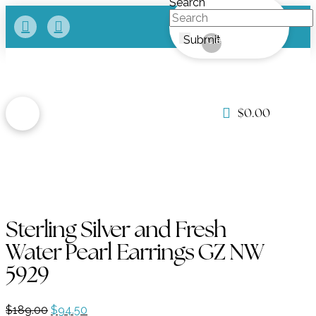
Search
Submit
Clear
$
0.00
Sterling Silver and Fresh
Water Pearl Earrings GZ NW
5929
Original
Current
$
189.00
$
94.50