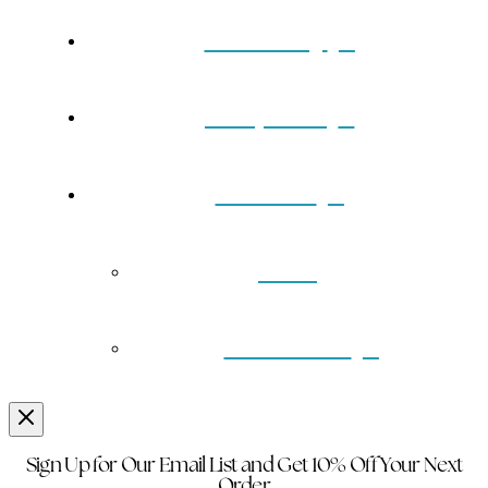
Our Story
Turquoise
Contact
Back
Wholesale
Sign Up for Our Email List and Get 10% Off Your Next
Order