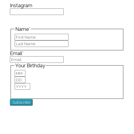
Instagram
This field is for validation purposes and should be
left unchanged.
Name
*
First
Last
Email
*
Your Birthday
Month
Day
Year
For special birthday wishes and discounts!