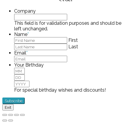
Company
This field is for validation purposes and should be
left unchanged.
Name
*
First
Last
Email
*
Your Birthday
Month
Day
Year
For special birthday wishes and discounts!
Exit