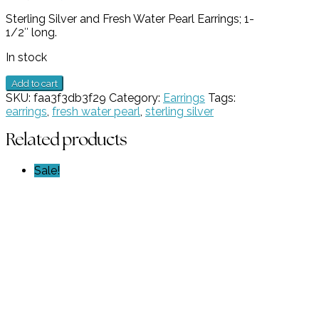
price
price
Sterling Silver and Fresh Water Pearl Earrings; 1-
was:
is:
1/2″ long.
$189.00.
$94.50.
In stock
Sterling
Add to cart
Silver
SKU:
faa3f3db3f29
Category:
Earrings
Tags:
and
earrings
,
fresh water pearl
,
sterling silver
Fresh
Water
Related products
Pearl
Earrings
Sale!
GZ
NW
5929
quantity