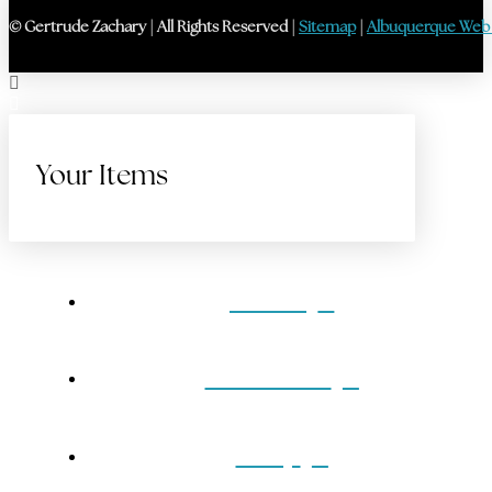
© Gertrude Zachary | All Rights Reserved |
Sitemap
|
Albuquerque Web
Your Items
Home
Gift Cards
Shop