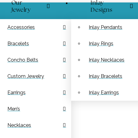
Our
Inlay
Jewelry
Designs
Accessories
Inlay Pendants
Bracelets
Inlay Rings
Concho Belts
Inlay Necklaces
Custom Jewelry
Inlay Bracelets
Earrings
Inlay Earrings
Men’s
Necklaces