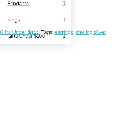
Pendants
Rings
Gifts Under $100
Tags:
earrings
,
sterling silver
Gifts Under $100