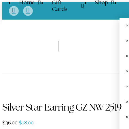
Home
Gift
Shop
Cards
Silver Star Earring GZ NW 2519
Original
Current
$
36.00
$
18.00
price
price