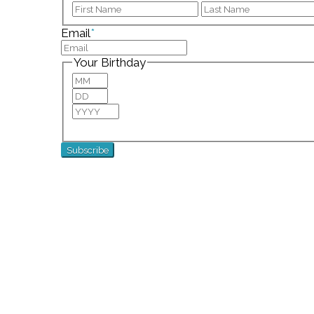
First
Email
*
Your Birthday
Month
Day
Year
For special birthday wishes and discounts!