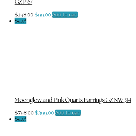
GZ P 67
Original
Current
$
198.00
$
99.00
Add to cart
price
price
Sale!
was:
is:
$198.00.
$99.00.
Moonglow and Pink Quartz Earrings GZ NW 314
Original
Current
$
798.00
$
399.00
Add to cart
price
price
Sale!
was:
is:
$798.00.
$399.00.