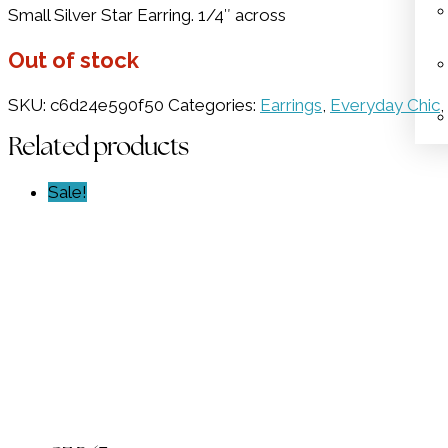
Small Silver Star Earring. 1/4″ across
was:
is:
$36.00.
$18.00.
Out of stock
SKU:
c6d24e590f50
Categories:
Earrings
,
Everyday Chic
,
Related products
Sale!