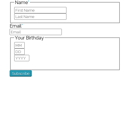
Name
*
First
Last
Email
*
Your Birthday
Month
Day
Year
For special birthday wishes and discounts!