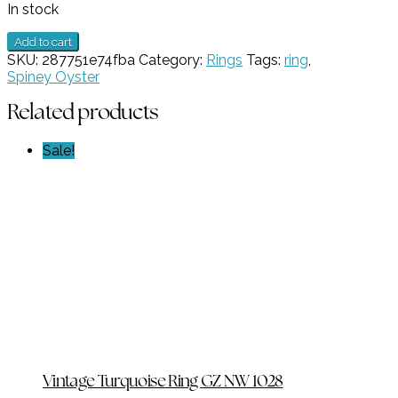
In stock
1
Add to cart
Stone
SKU:
287751e74fba
Category:
Rings
Tags:
ring
,
Spiny
Spiney Oyster
Oyster
Ring
Related products
GZ
NW
Sale!
4806
quantity
Vintage Turquoise Ring GZ NW 1028