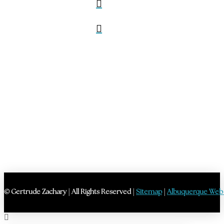
© Gertrude Zachary | All Rights Reserved |
Sitemap
|
Albuquerque Web