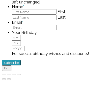
left unchanged.
Name
*
First
Last
Email
*
Your Birthday
Month
Day
Year
For special birthday wishes and discounts!
Exit