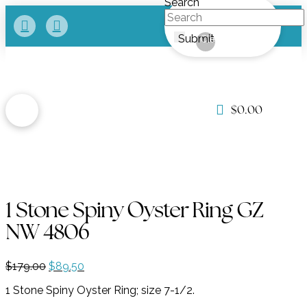
Search
Submit
Clear
$
0.00
1 Stone Spiny Oyster Ring GZ
NW 4806
Original
Current
$
179.00
$
89.50
price
price
1 Stone Spiny Oyster Ring; size 7-1/2.
was:
is:
$179.00.
$89.50.