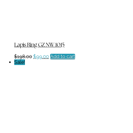
Lapis Ring GZ NW 1015
Original
Current
$
198.00
$
99.00
Add to cart
price
price
Sale!
was:
is:
$198.00.
$99.00.