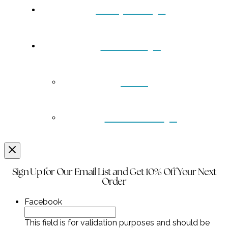
Turquoise
Contact
Back
Wholesale
Sign Up for Our Email List and Get 10% Off Your Next
Order
Facebook
This field is for validation purposes and should be