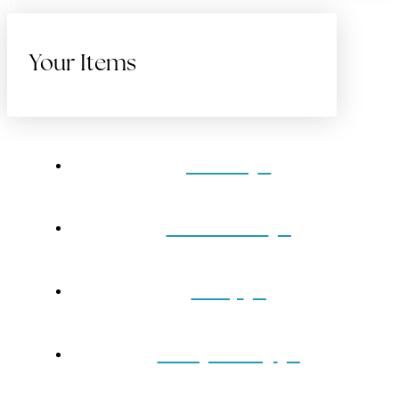
Your Items
Home
Gift Cards
Shop
Our Jewelry