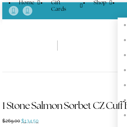
Home
Gift
Shop
Cards
1 Stone Salmon Sorbet CZ Cuff 
Original
Current
$
269.00
$
134.50
price
price