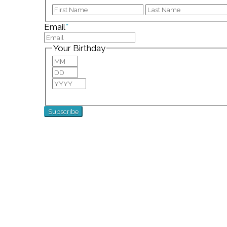
First
Email
*
Your Birthday
Month
Day
Year
For special birthday wishes and discounts!