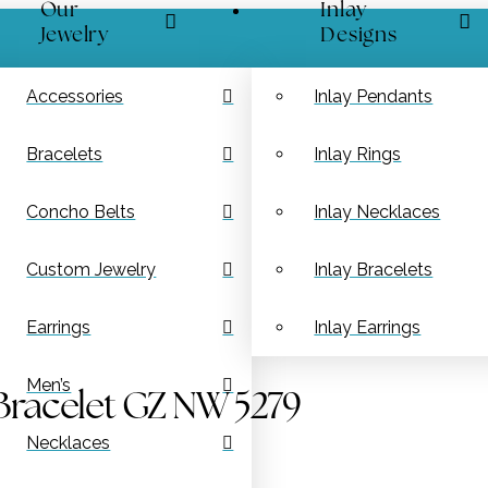
Our
Inlay
Jewelry
Designs
Accessories
Inlay Pendants
Bracelets
Inlay Rings
Concho Belts
Inlay Necklaces
Custom Jewelry
Inlay Bracelets
Earrings
Inlay Earrings
Men’s
Bracelet GZ NW 5279
Necklaces