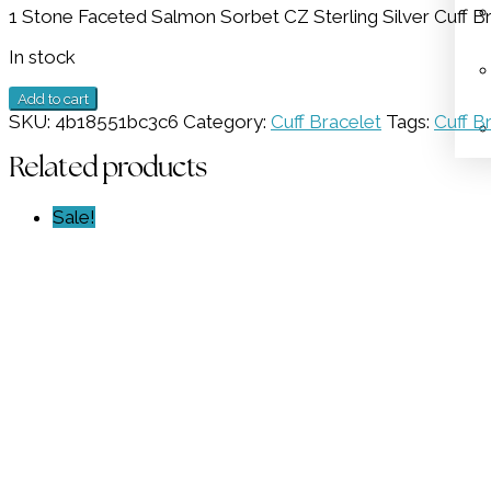
1 Stone Faceted Salmon Sorbet CZ Sterling Silver Cuff Br
was:
is:
$269.00.
$134.50.
In stock
1
Add to cart
Stone
SKU:
4b18551bc3c6
Category:
Cuff Bracelet
Tags:
Cuff B
Salmon
Sorbet
Related products
CZ
Cuff
Sale!
Bracelet
GZ
NW
5279
quantity