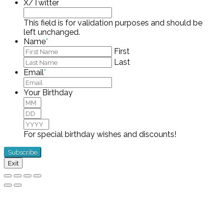
X/Twitter
This field is for validation purposes and should be
left unchanged.
Name
*
First
Last
Email
*
Your Birthday
Month
Day
Year
For special birthday wishes and discounts!
Exit