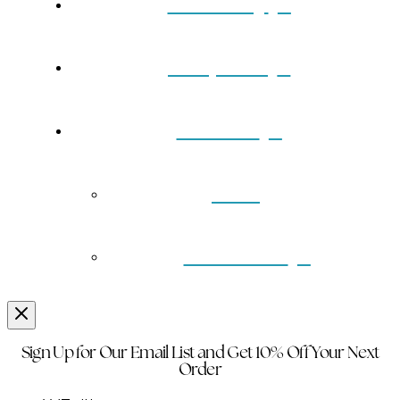
Our Story
Turquoise
Contact
Back
Wholesale
Sign Up for Our Email List and Get 10% Off Your Next
Order