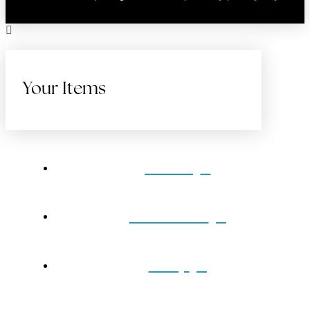
Your Items
Home
Gift Cards
Shop