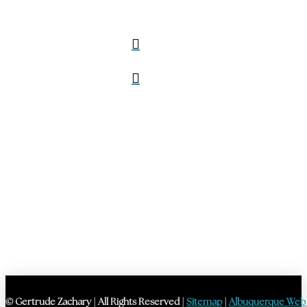
© Gertrude Zachary | All Rights Reserved |
Sitemap
|
Albuquerque Web