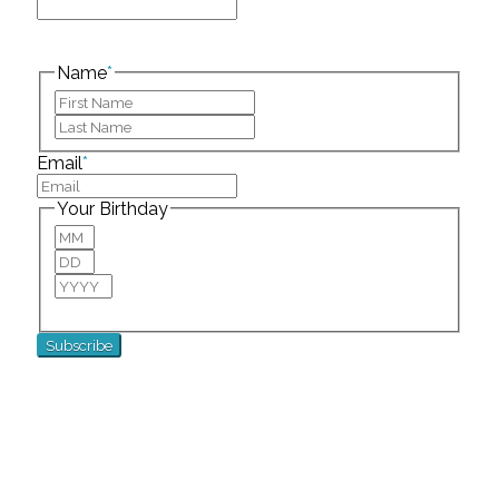
This field is for validation purposes and should be
left unchanged.
Name
*
First
Last
Email
*
Your Birthday
Month
Day
Year
For special birthday wishes and discounts!