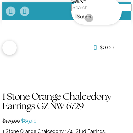
Search
Submit
Clear
$
0.00
1 Stone Orange Chalcedony
Earrings GZ NW 6729
Original
Current
$
179.00
$
89.50
price
price
1 Stone Orange Chalcedony 1/4″ Stud Earrings.
was:
is: