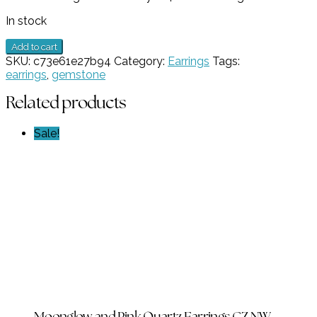
$179.00.
$89.50.
In stock
1
Add to cart
Stone
SKU:
c73e61e27b94
Category:
Earrings
Tags:
Orange
earrings
,
gemstone
Chalcedony
Earrings
Related products
GZ
NW
Sale!
6729
quantity