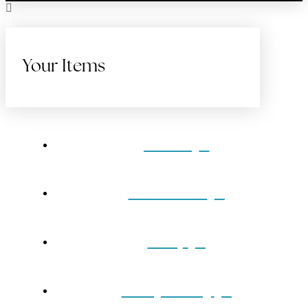
Your Items
Home
Gift Cards
Shop
Our Jewelry