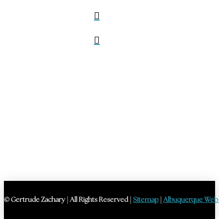
© Gertrude Zachary | All Rights Reserved |
Sitemap
|
Albuquerque Web