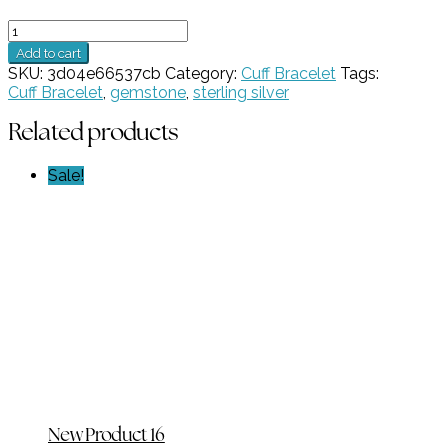
1
Stone
Add to cart
Lavender
SKU:
3d04e66537cb
Category:
Cuff Bracelet
Tags:
CZ
Cuff Bracelet
,
gemstone
,
sterling silver
Cuff
Bracelet
Related products
GZ
NW
Sale!
5473
quantity
New Product 16