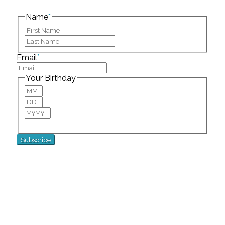
left unchanged.
Name
*
First
Last
Email
*
Your Birthday
Month
Day
Year
For special birthday wishes and discounts!