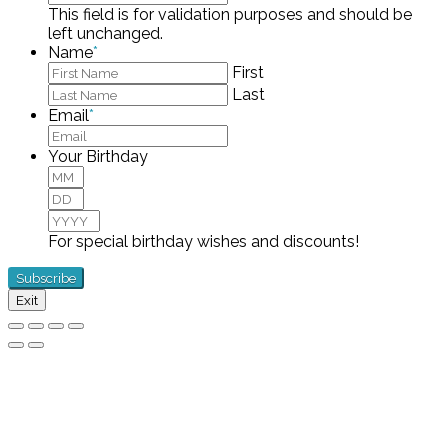
This field is for validation purposes and should be
left unchanged.
Name
*
First
Last
Email
*
Your Birthday
Month
Day
Year
For special birthday wishes and discounts!
Exit