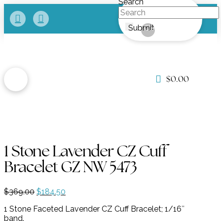
Search
Submit
Clear
$
0.00
1 Stone Lavender CZ Cuff
Bracelet GZ NW 5473
Original
Current
$
369.00
$
184.50
price
price
1 Stone Faceted Lavender CZ Cuff Bracelet; 1/16″
was:
is:
band.
$369.00.
$184.50.