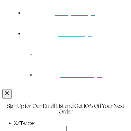
Turquoise
Contact
Back
Wholesale
Sign Up for Our Email List and Get 10% Off Your Next
Order
X/Twitter