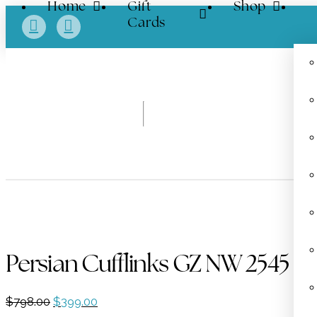
Home
Gift
Shop
Cards
Persian Cufflinks GZ NW 2545
Original
Current
$
798.00
$
399.00
price
price