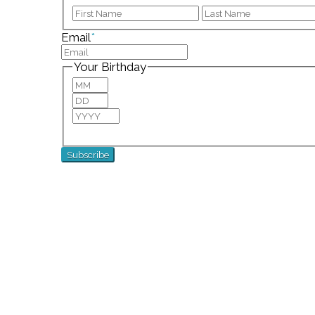
First
Email
*
Your Birthday
Month
Day
Year
For special birthday wishes and discounts!