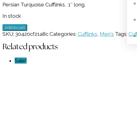
Persian Turquoise Cufflinks. 1″ long.
was:
is:
$798.00.
$399.00.
In stock
Persian
Add to cart
Cufflinks
SKU:
30420cf21a8c
Categories:
Cufflinks
,
Men's
Tags:
Cuf
GZ
NW
Related products
2545
quantity
Sale!