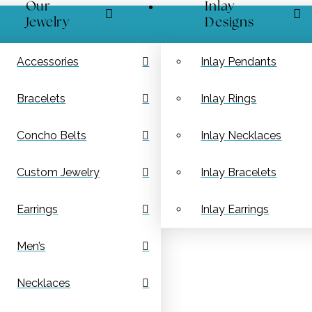
Our
Inlay
Jewelry
Designs
Accessories
Inlay Pendants
Bracelets
Inlay Rings
Concho Belts
Inlay Necklaces
Custom Jewelry
Inlay Bracelets
Earrings
Inlay Earrings
Men’s
Necklaces