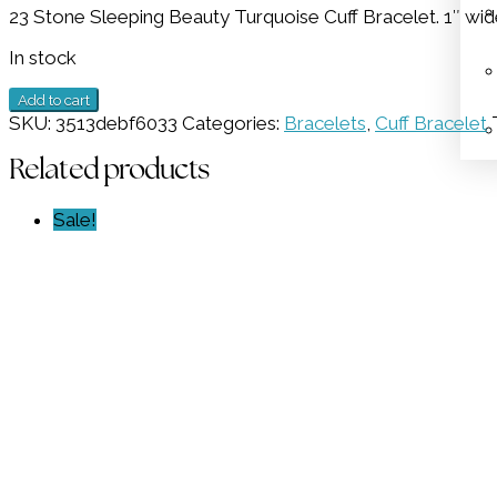
23 Stone Sleeping Beauty Turquoise Cuff Bracelet. 1″ wid
was:
is:
$2,298.00.
$1,149.00.
In stock
23
Add to cart
Stone
SKU:
3513debf6033
Categories:
Bracelets
,
Cuff Bracelet
Turquoise
Cuff
Related products
GZ
NW
Sale!
1690
quantity