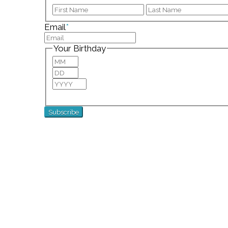
First
Email
*
Your Birthday
Month
Day
Year
For special birthday wishes and discounts!