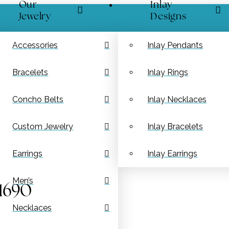
Our
Inlay
Jewelry
Designs
Accessories
Inlay Pendants
Bracelets
Inlay Rings
Concho Belts
Inlay Necklaces
Custom Jewelry
Inlay Bracelets
Earrings
Inlay Earrings
Men’s
 1690
Necklaces