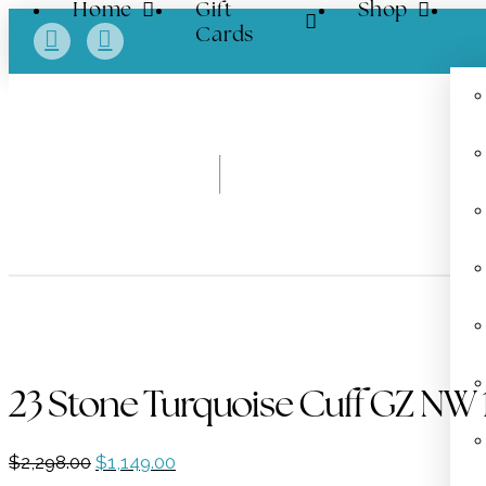
Home
Gift
Shop
Cards
23 Stone Turquoise Cuff GZ NW
Original
Current
$
2,298.00
$
1,149.00
price
price