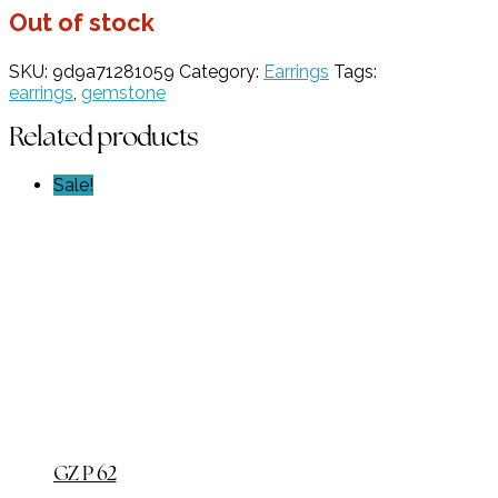
Out of stock
SKU:
9d9a71281059
Category:
Earrings
Tags:
earrings
,
gemstone
Related products
Sale!
GZ P 62