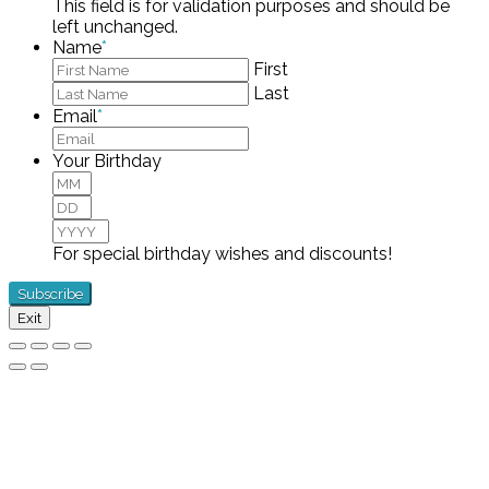
This field is for validation purposes and should be
left unchanged.
Name
*
First
Last
Email
*
Your Birthday
Month
Day
Year
For special birthday wishes and discounts!
Exit