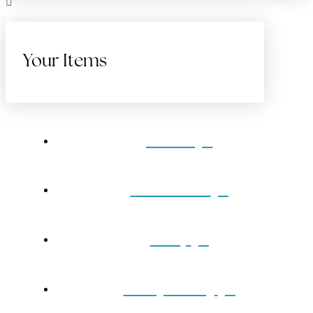
Your Items
Home
Gift Cards
Shop
Our Jewelry