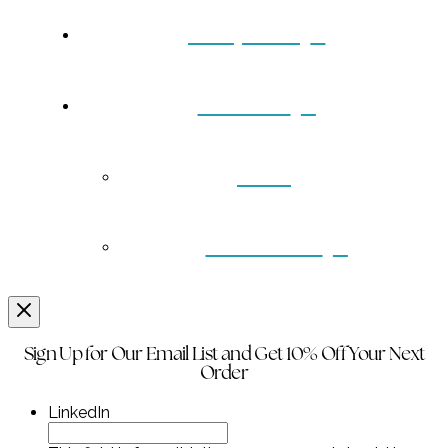
Turquoise
Contact
Back
Wholesale
Sign Up for Our Email List and Get 10% Off Your Next
Order
LinkedIn