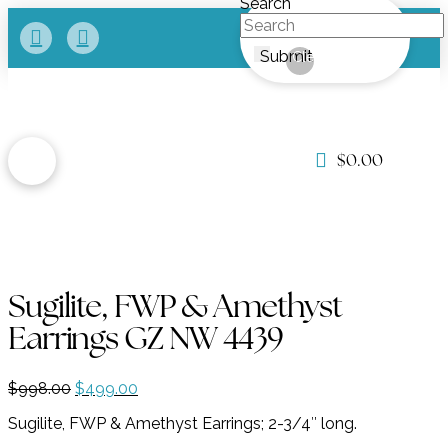
Search
Submit
Clear
$
0.00
Sugilite, FWP & Amethyst
Earrings GZ NW 4439
Original
Current
$
998.00
$
499.00
price
price
Sugilite, FWP & Amethyst Earrings; 2-3/4″ long.
was:
is:
$998.00.
$499.00.