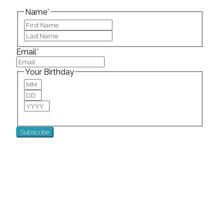
left unchanged.
Name
*
First
Last
Email
*
Your Birthday
Month
Day
Year
For special birthday wishes and discounts!