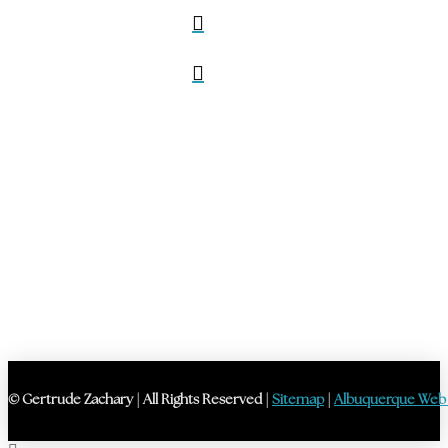
© Gertrude Zachary | All Rights Reserved |
Sitemap
|
Albuquerque Web