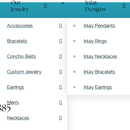
Our
Inlay
Jewelry
Designs
Accessories
Inlay Pendants
Bracelets
Inlay Rings
Concho Belts
Inlay Necklaces
Custom Jewelry
Inlay Bracelets
Earrings
Inlay Earrings
Men’s
885
Necklaces