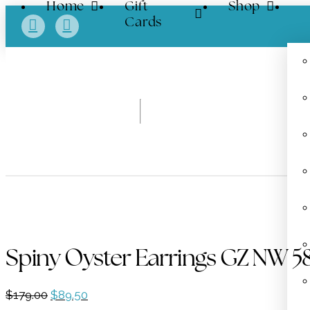
Home
Gift
Shop
Cards
Spiny Oyster Earrings GZ NW 5
Original
Current
$
179.00
$
89.50
price
price