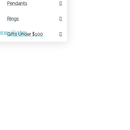
Pendants
Rings
iney Oyster
Gifts Under $100