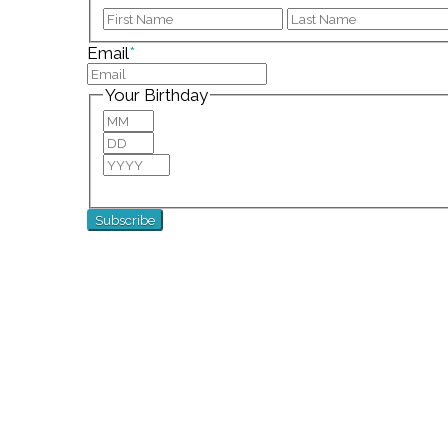
First
Email
*
Your Birthday
Month
Day
Year
For special birthday wishes and discounts!