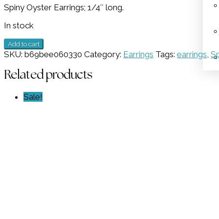
Spiny Oyster Earrings; 1/4″ long.
was:
is:
$179.00.
$89.50.
In stock
Spiny
Add to cart
Oyster
SKU:
b69bee060330
Category:
Earrings
Tags:
earrings
,
Sp
Earrings
GZ
Related products
NW
5885
Sale!
quantity