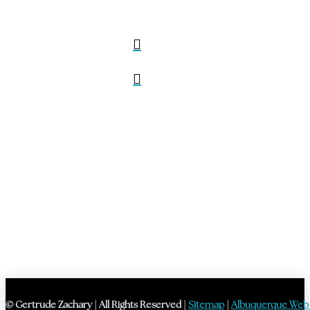
© Gertrude Zachary | All Rights Reserved |
Sitemap
|
Albuquerque Web