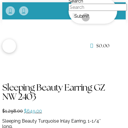
Search
Submit
Clear
$
0.00
Sleeping Beauty Earring GZ
NW 2403
Original
Current
$
1,298.00
$
649.00
price
price
Sleeping Beauty Turquoise Inlay Earring. 1-1/4″
was:
is:
long.
$1,298.00.
$649.00.