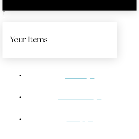
Your Items
Home
Gift Cards
Shop