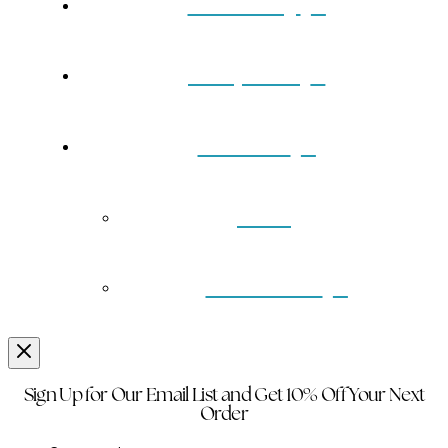
Our Story
Turquoise
Contact
Back
Wholesale
Sign Up for Our Email List and Get 10% Off Your Next
Order