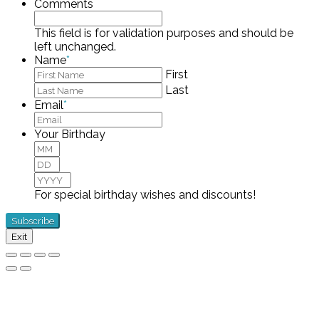
Comments
This field is for validation purposes and should be
left unchanged.
Name
*
First
Last
Email
*
Your Birthday
Month
Day
Year
For special birthday wishes and discounts!
Exit