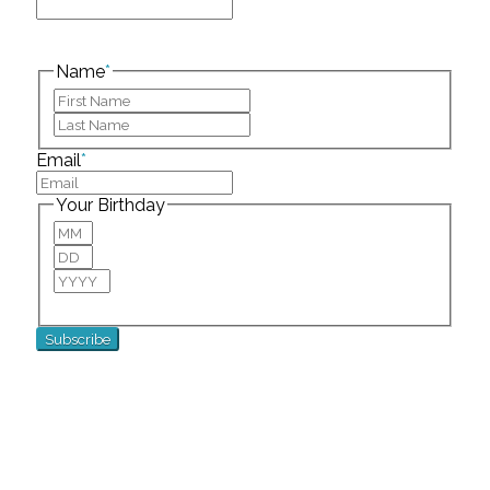
This field is for validation purposes and should be
left unchanged.
Name
*
First
Last
Email
*
Your Birthday
Month
Day
Year
For special birthday wishes and discounts!