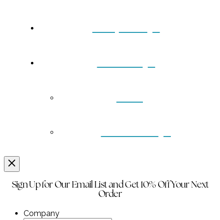
Turquoise
Contact
Back
Wholesale
Sign Up for Our Email List and Get 10% Off Your Next
Order
Company