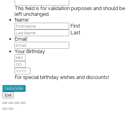
This field is for validation purposes and should be
left unchanged.
Name
*
First
Last
Email
*
Your Birthday
Month
Day
Year
For special birthday wishes and discounts!
Exit