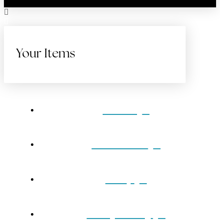
Your Items
Home
Gift Cards
Shop
Our Jewelry