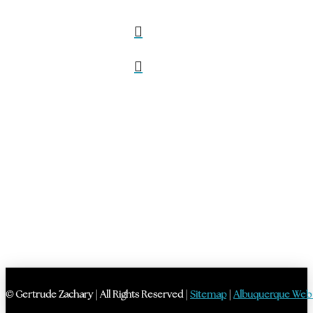
© Gertrude Zachary | All Rights Reserved |
Sitemap
|
Albuquerque Web