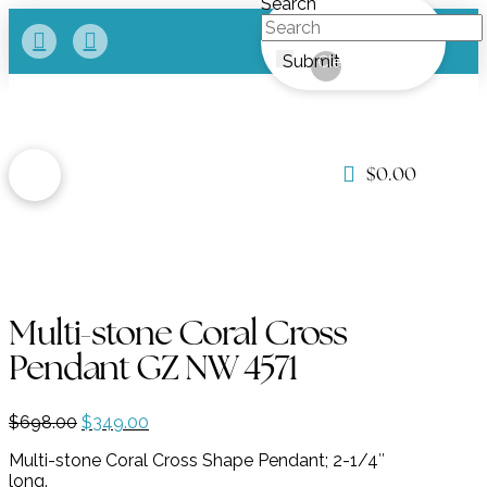
Search
Submit
Clear
$
0.00
Multi-stone Coral Cross
Pendant GZ NW 4571
Original
Current
$
698.00
$
349.00
price
price
Multi-stone Coral Cross Shape Pendant; 2-1/4″
was:
is:
long.
$698.00.
$349.00.