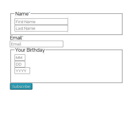
This field is for validation purposes and should be
left unchanged.
Name
*
First
Last
Email
*
Your Birthday
Month
Day
Year
For special birthday wishes and discounts!