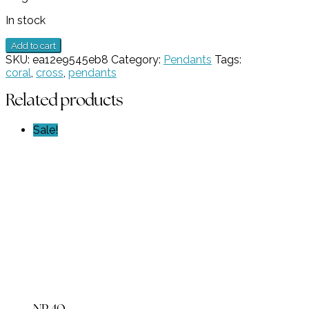
In stock
Multi-
Add to cart
stone
SKU:
ea12e9545eb8
Category:
Pendants
Tags:
Coral
coral
,
cross
,
pendants
Cross
Pendant
Related products
GZ
NW
Sale!
4571
quantity