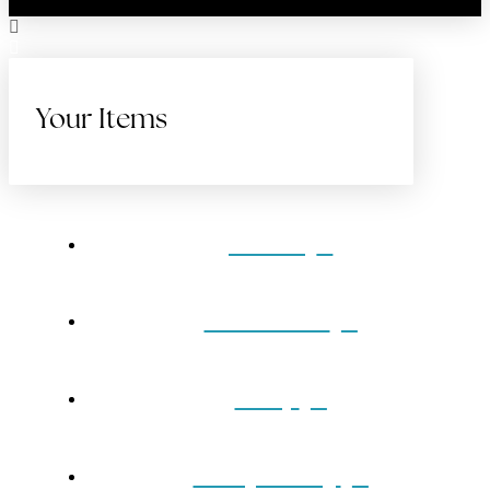
Your Items
Home
Gift Cards
Shop
Our Jewelry