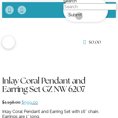
Search
Submit
Clear
$
0.00
Inlay Coral Pendant and
Earring Set GZ NW 6207
Original
Current
$
1,198.00
$
599.00
price
price
Inlay Coral Pendant and Earring Set with 16″ chain.
was:
is:
Earrings are 1″ long.
$1,198.00.
$599.00.