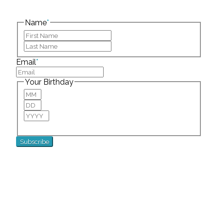
This field is for validation purposes and should be
left unchanged.
Name
*
First
Last
Email
*
Your Birthday
Month
Day
Year
For special birthday wishes and discounts!