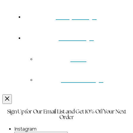
Turquoise
Contact
Back
Wholesale
Sign Up for Our Email List and Get 10% Off Your Next
Order
Instagram