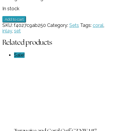
In stock
Inlay
Add to cart
Coral
SKU:
f4027c9ab250
Category:
Sets
Tags:
coral
,
Pendant
inlay
,
set
and
Earring
Related products
Set
GZ
Sale!
NW
6207
quantity