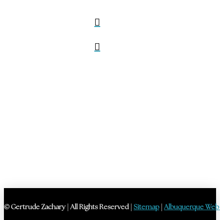
© Gertrude Zachary | All Rights Reserved |
Sitemap
|
Albuquerque Web