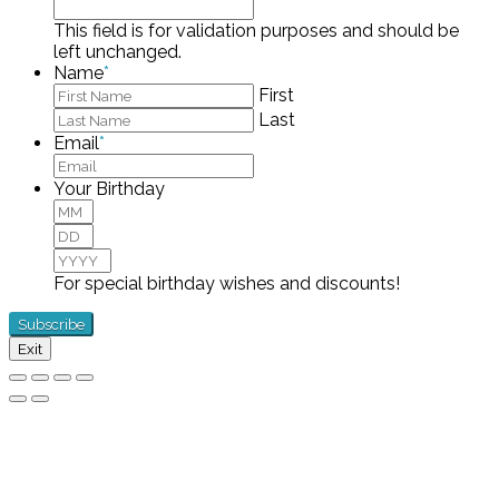
This field is for validation purposes and should be
left unchanged.
Name
*
First
Last
Email
*
Your Birthday
Month
Day
Year
For special birthday wishes and discounts!
Exit