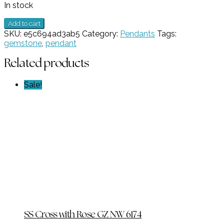
In stock
Faceted
Add to cart
Blue
SKU:
e5c694ad3ab5
Category:
Pendants
Tags:
CZ
gemstone
,
pendant
Pendant
GZ
Related products
NW
6835
Sale!
quantity
SS Cross with Rose GZ NW 6174