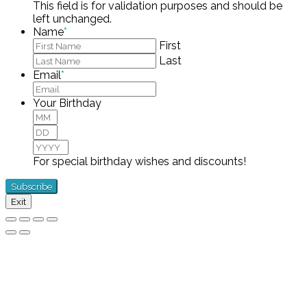
This field is for validation purposes and should be
left unchanged.
Name
*
First
Last
Email
*
Your Birthday
Month
Day
Year
For special birthday wishes and discounts!
Exit