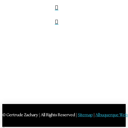
© Gertrude Zachary | All Rights Reserved |
Sitemap
|
Albuquerque Web