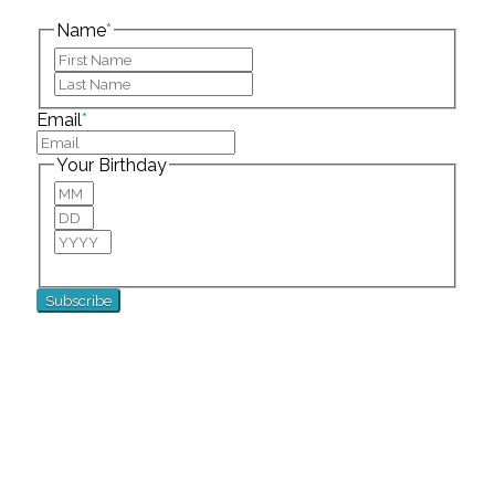
left unchanged.
Name
*
First
Last
Email
*
Your Birthday
Month
Day
Year
For special birthday wishes and discounts!