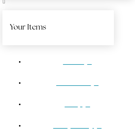
Your Items
Home
Gift Cards
Shop
Our Jewelry