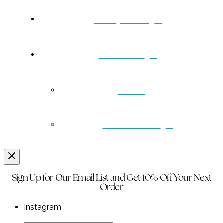
Turquoise
Contact
Back
Wholesale
Sign Up for Our Email List and Get 10% Off Your Next
Order
Instagram