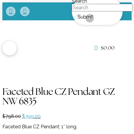
Search
Submit
Clear
$
0.00
Faceted Blue CZ Pendant GZ
NW 6835
Original
Current
$
798.00
$
399.00
price
price
Faceted Blue CZ Pendant; 1″ long.
was:
is:
$798.00.
$399.00.