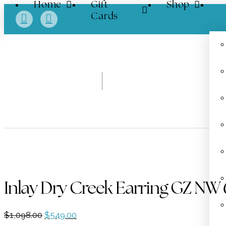
Home
Gift
Shop
Cards
Inlay Dry Creek Earring GZ NW 
Original
Current
$
1,098.00
$
549.00
price
price