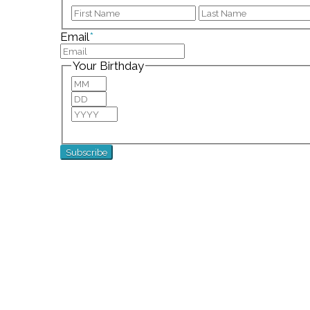
First
Email
*
Your Birthday
Month
Day
Year
For special birthday wishes and discounts!