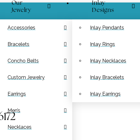
Our
Inlay
Jewelry
Designs
Accessories
Inlay Pendants
Bracelets
Inlay Rings
Concho Belts
Inlay Necklaces
Custom Jewelry
Inlay Bracelets
Earrings
Inlay Earrings
Men’s
6172
Necklaces