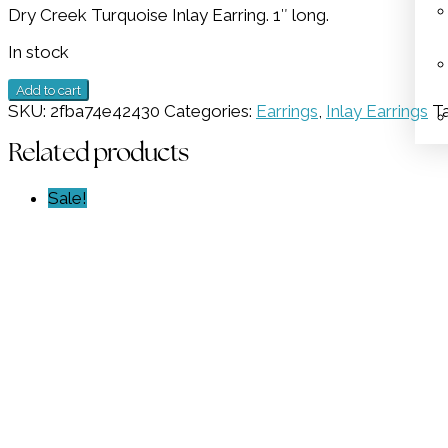
Dry Creek Turquoise Inlay Earring. 1″ long.
was:
is:
$1,098.00.
$549.00.
In stock
Inlay
Add to cart
Dry
SKU:
2fba74e42430
Categories:
Earrings
,
Inlay Earrings
T
Creek
Earring
Related products
GZ
NW
Sale!
6172
quantity