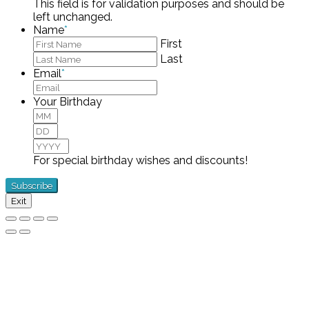
This field is for validation purposes and should be
left unchanged.
Name
*
First
Last
Email
*
Your Birthday
Month
Day
Year
For special birthday wishes and discounts!
Exit