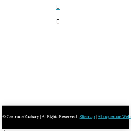
© Gertrude Zachary | All Rights Reserved |
Sitemap
|
Albuquerque Web