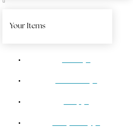
Your Items
Home
Gift Cards
Shop
Our Jewelry