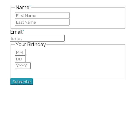
left unchanged.
Name
*
First
Last
Email
*
Your Birthday
Month
Day
Year
For special birthday wishes and discounts!