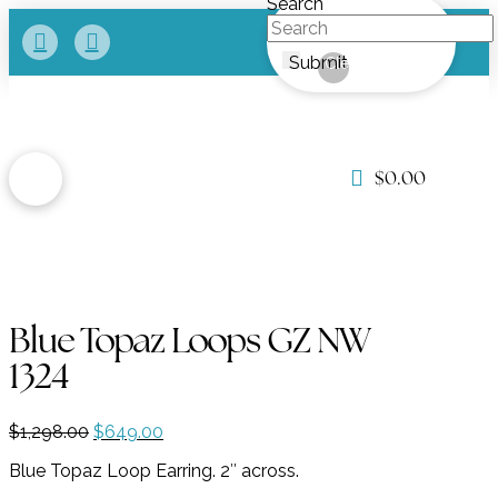
Search
Submit
Clear
$
0.00
Blue Topaz Loops GZ NW
1324
Original
Current
$
1,298.00
$
649.00
price
price
Blue Topaz Loop Earring. 2″ across.
was:
is:
$1,298.00.
$649.00.