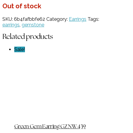
Out of stock
SKU:
6b4fafbbfe62
Category:
Earrings
Tags:
earrings
,
gemstone
Related products
Sale!
Green Gem Earring GZ NW 439