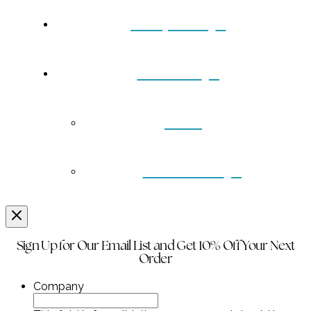
Turquoise
Contact
Back
Wholesale
Sign Up for Our Email List and Get 10% Off Your Next
Order
Company