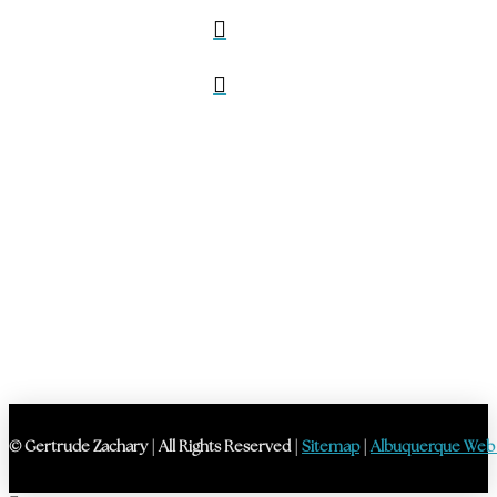
© Gertrude Zachary | All Rights Reserved |
Sitemap
|
Albuquerque Web