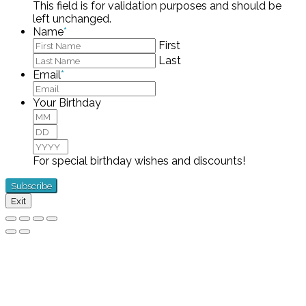
This field is for validation purposes and should be
left unchanged.
Name
*
First
Last
Email
*
Your Birthday
Month
Day
Year
For special birthday wishes and discounts!
Exit