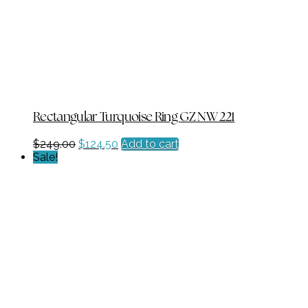
Rectangular Turquoise Ring GZ NW 221
Original
Current
$
249.00
$
124.50
Add to cart
price
price
Sale!
was:
is:
$249.00.
$124.50.