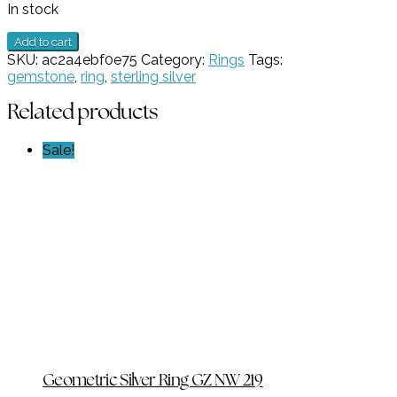
In stock
1
Add to cart
stone
SKU:
ac2a4ebf0e75
Category:
Rings
Tags:
Blue
gemstone
,
ring
,
sterling silver
Topaz
Ring
Related products
GZ
NW
Sale!
6677
quantity
Geometric Silver Ring GZ NW 219