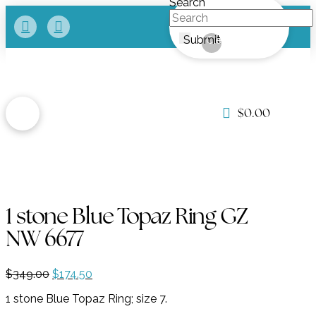
Search
Submit
Clear
$
0.00
1 stone Blue Topaz Ring GZ
NW 6677
Original
Current
$
349.00
$
174.50
price
price
1 stone Blue Topaz Ring; size 7.
was:
is:
$349.00.
$174.50.