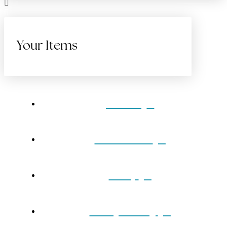
Your Items
Home
Gift Cards
Shop
Our Jewelry