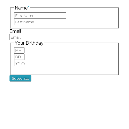
left unchanged.
Name
*
First
Last
Email
*
Your Birthday
Month
Day
Year
For special birthday wishes and discounts!