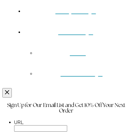
Turquoise
Contact
Back
Wholesale
Sign Up for Our Email List and Get 10% Off Your Next
Order
URL