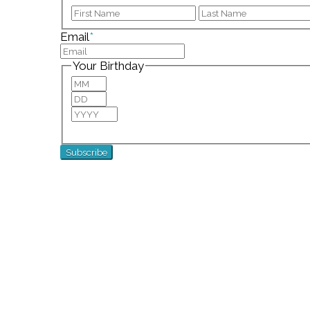
First
Email
*
Your Birthday
Month
Day
Year
For special birthday wishes and discounts!