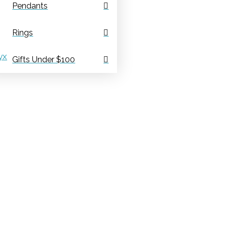
Pendants
Rings
yx
Gifts Under $100