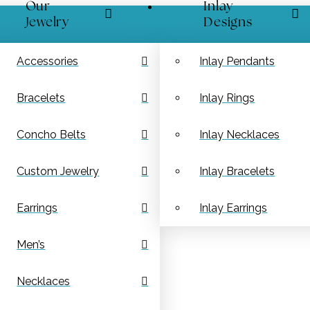
Our
Inlay
Jewelry
Designs
Accessories
Inlay Pendants
Bracelets
Inlay Rings
Concho Belts
Inlay Necklaces
Custom Jewelry
Inlay Bracelets
Earrings
Inlay Earrings
Men’s
Necklaces