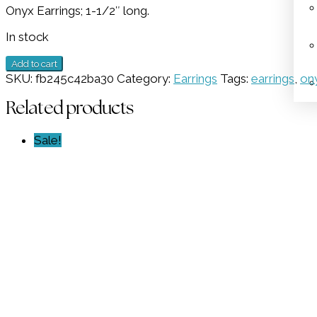
Onyx Earrings; 1-1/2″ long.
was:
is:
$398.00.
$199.00.
In stock
Onyx
Add to cart
Earrings
SKU:
fb245c42ba30
Category:
Earrings
Tags:
earrings
,
on
GZ
NW
Related products
6283
quantity
Sale!