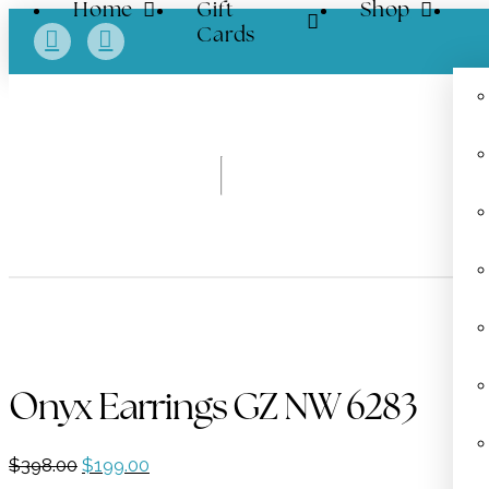
Home
Gift
Shop
Cards
Onyx Earrings GZ NW 6283
Original
Current
$
398.00
$
199.00
price
price