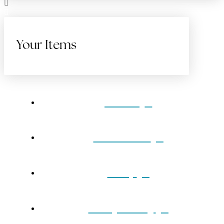
Your Items
Home
Gift Cards
Shop
Our Jewelry