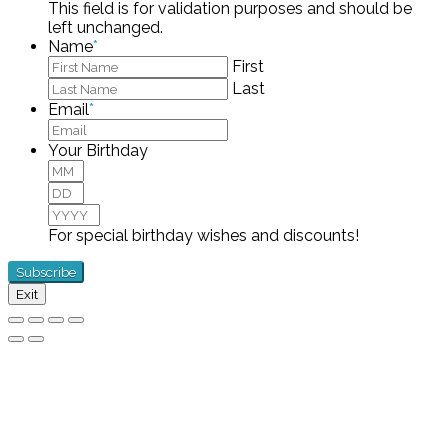
This field is for validation purposes and should be
left unchanged.
Name
*
First
Last
Email
*
Your Birthday
Month
Day
Year
For special birthday wishes and discounts!
Exit