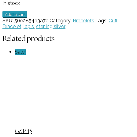
In stock
5
Add to cart
Stone
SKU:
56e2854a3a7e
Category:
Bracelets
Tags:
Cuff
Lapis
Bracelet
,
lapis
,
sterling silver
Cuff
Bracelet
Related products
GZ
NW
Sale!
6624
quantity
GZ P 45