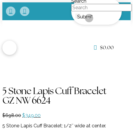
Search
Submit
Clear
$
0.00
5 Stone Lapis Cuff Bracelet
GZ NW 6624
Original
Current
$
698.00
$
349.00
price
price
5 Stone Lapis Cuff Bracelet; 1/2″ wide at center.
was:
is:
$698.00.
$349.00.