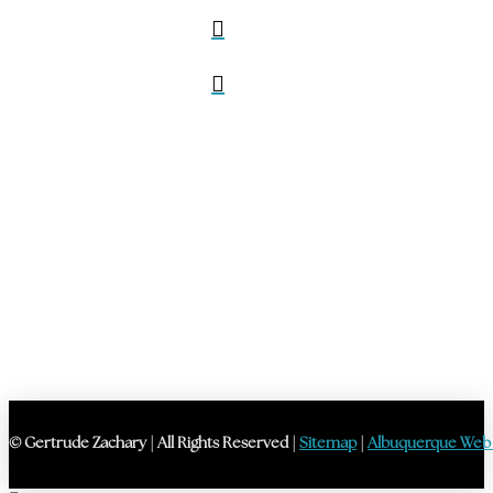
© Gertrude Zachary | All Rights Reserved |
Sitemap
|
Albuquerque Web