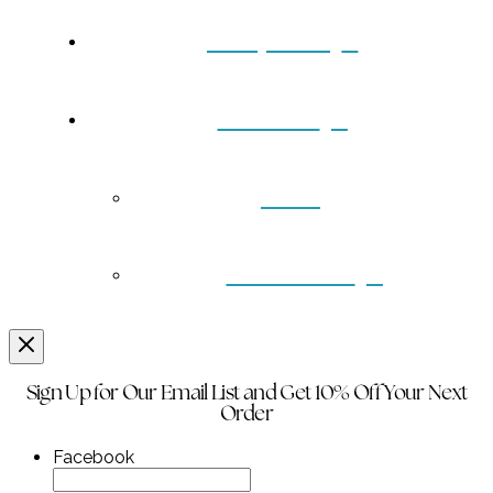
Turquoise
Contact
Back
Wholesale
Sign Up for Our Email List and Get 10% Off Your Next
Order
Facebook