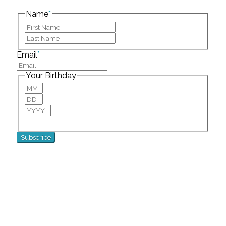
left unchanged.
Name
*
First
Last
Email
*
Your Birthday
Month
Day
Year
For special birthday wishes and discounts!