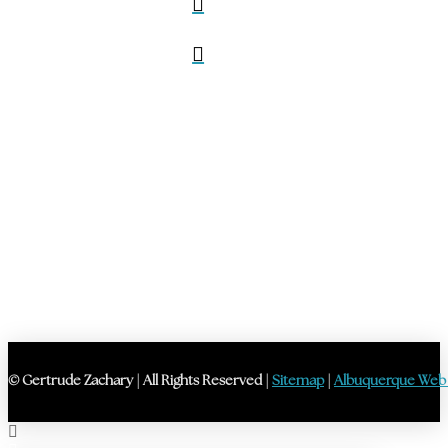
© Gertrude Zachary | All Rights Reserved |
Sitemap
|
Albuquerque Web