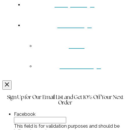
Turquoise
Contact
Back
Wholesale
Sign Up for Our Email List and Get 10% Off Your Next
Order
Facebook
This field is for validation purposes and should be