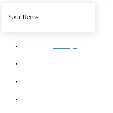
Your Items
Home
Gift Cards
Shop
Our Jewelry