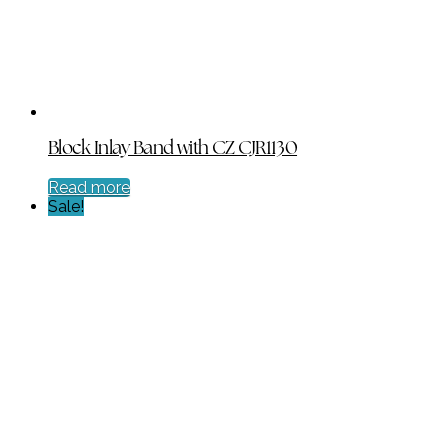
Block Inlay Band with CZ CJR1130
Read more
Sale!