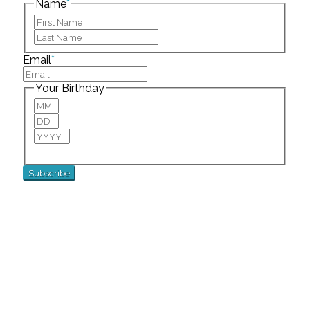
Name
*
First
Last
Email
*
Your Birthday
Month
Day
Year
For special birthday wishes and discounts!