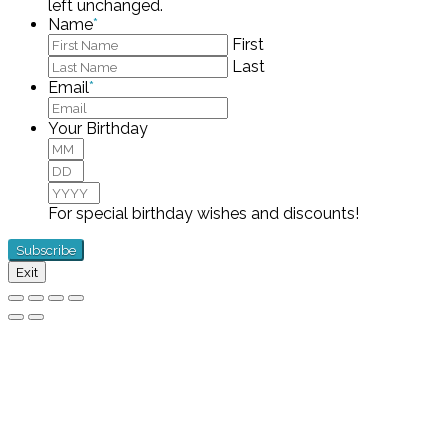
left unchanged.
Name
*
First
Last
Email
*
Your Birthday
Month
Day
Year
For special birthday wishes and discounts!
Exit