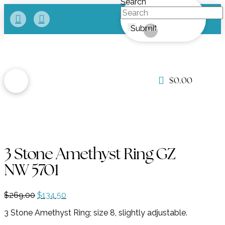
Search
Submit
Clear
$
0.00
3 Stone Amethyst Ring GZ
NW 5701
Original
Current
$
269.00
$
134.50
price
price
3 Stone Amethyst Ring; size 8, slightly adjustable.
was:
is:
$269.00.
$134.50.