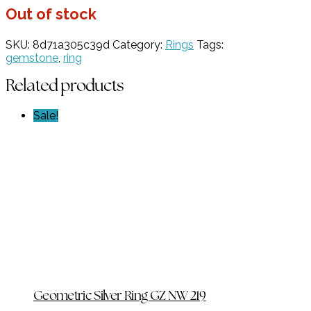
Out of stock
SKU:
8d71a305c39d
Category:
Rings
Tags:
gemstone
,
ring
Related products
Sale!
Geometric Silver Ring GZ NW 219