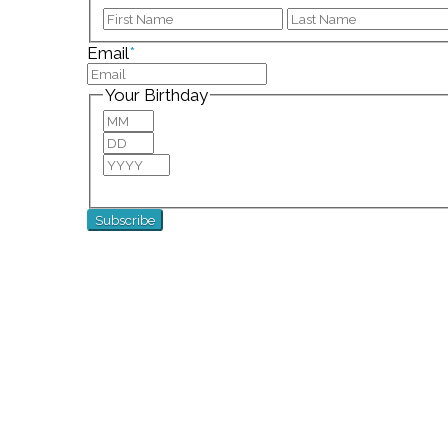
First
Email
*
Your Birthday
Month
Day
Year
For special birthday wishes and discounts!