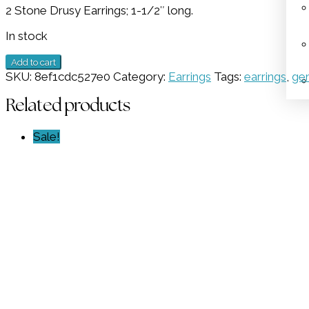
2 Stone Drusy Earrings; 1-1/2″ long.
was:
is:
$698.00.
$334.50.
In stock
2
Add to cart
Stone
SKU:
8ef1cdc527e0
Category:
Earrings
Tags:
earrings
,
ge
Drusy
Earrings
Related products
GZ
NW
Sale!
6059
quantity