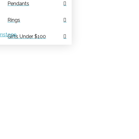
Pendants
Rings
mstone
Gifts Under $100