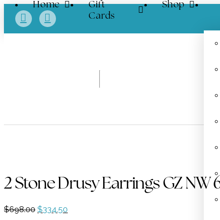
Home
Gift
Shop
Cards
2 Stone Drusy Earrings GZ NW 
Original
Current
$
698.00
$
334.50
price
price