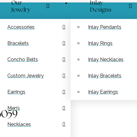
Our
Inlay
Jewelry
Designs
Accessories
Inlay Pendants
Bracelets
Inlay Rings
Concho Belts
Inlay Necklaces
Custom Jewelry
Inlay Bracelets
Earrings
Inlay Earrings
Men’s
6059
Necklaces