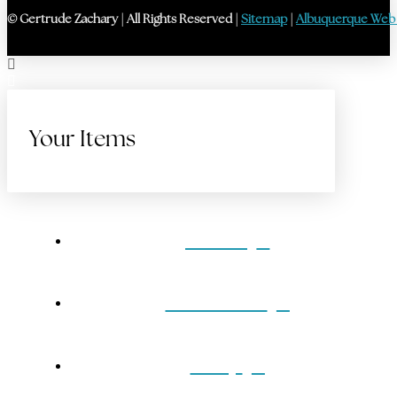
© Gertrude Zachary | All Rights Reserved |
Sitemap
|
Albuquerque Web
Your Items
Home
Gift Cards
Shop