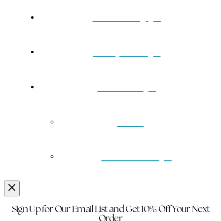
Our Story
Turquoise
Contact
Back
Wholesale
Sign Up for Our Email List and Get 10% Off Your Next
Order