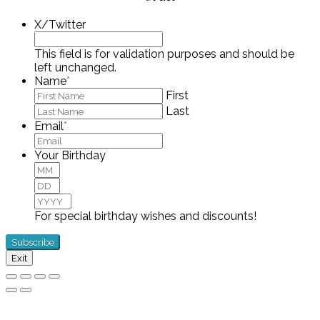
X/Twitter
This field is for validation purposes and should be
left unchanged.
Name
*
First
Last
Email
*
Your Birthday
Month
Day
Year
For special birthday wishes and discounts!
Exit