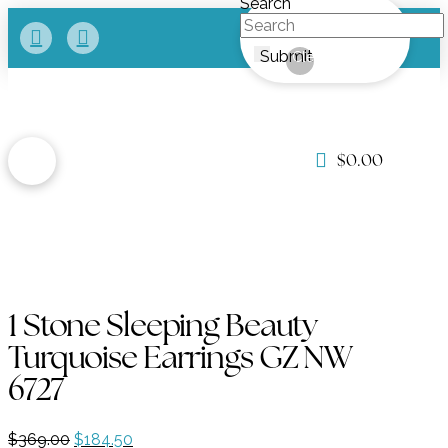
Search
Submit
Clear
$
0.00
1 Stone Sleeping Beauty
Turquoise Earrings GZ NW
6727
Original
Current
$
369.00
$
184.50