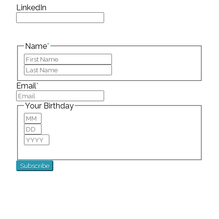
LinkedIn
This field is for validation purposes and should be
left unchanged.
Name
*
First
Last
Email
*
Your Birthday
Month
Day
Year
For special birthday wishes and discounts!