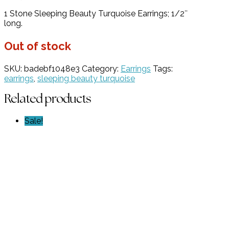
price
price
1 Stone Sleeping Beauty Turquoise Earrings; 1/2″
was:
is:
long.
$369.00.
$184.50.
Out of stock
SKU:
badebf1048e3
Category:
Earrings
Tags:
earrings
,
sleeping beauty turquoise
Related products
Sale!